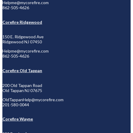
Helpme@mycorefire.com
862-505-4626
Corefire Ridgewood
150 E. Ridgewood Ave
Ridgewood NJ 07450
Helpme@mycorefire.com
862-505-4626
Corefire Old Tappan
200 Old Tappan Road
Old Tappan NJ 07675
OldTappanHelp@
mycorefire.com
201-580-0044
Corefire Wayne