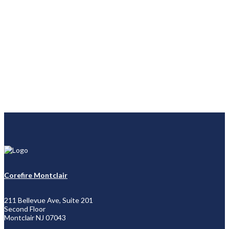
Corefire Montclair
211 Bellevue Ave, Suite 201
Second Floor
Montclair NJ 07043