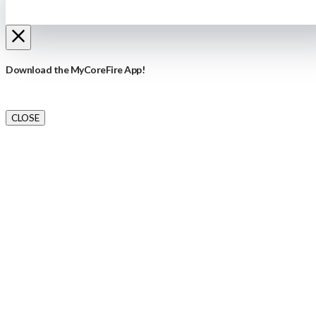
Download the MyCoreFire App!
CLOSE