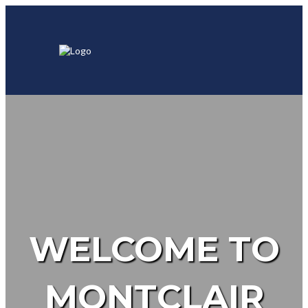
WELCOME TO
MONTCLAIR