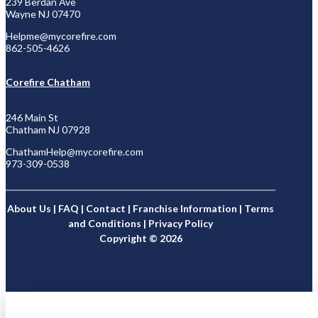
239 Berdan Ave
Wayne NJ 07470
Helpme@mycorefire.com
862-505-4626
Corefire Chatham
246 Main St
Chatham NJ 07928
ChathamHelp@mycorefire.com
973-309-0538
About Us
|
FAQ
|
Contact
|
Franchise Information
|
Terms
and Conditions
|
Privacy Policy
Copyright © 2026