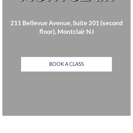
211 Bellevue Avenue, Suite 201 (second
floor), Montclair NJ
BOOK A CLASS